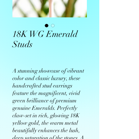
18K WG Emerald
Studs
A stunning showcase of vibrant
color and classic luxury, these
handcrafted stud earrings
feature the magnificent, vivid
green brilliance of premium
genuine Emeralds. Perfectly
claw-set in rich, glowing 18K
yellow gold, the warm metal
beautifully enhances the lush,
deep saturation of the stones. A