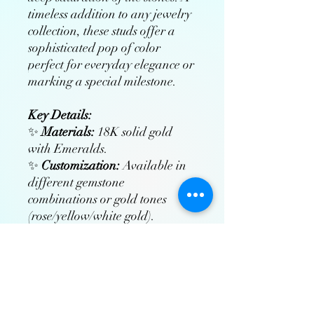
timeless addition to any jewelry
collection, these studs offer a
sophisticated pop of color
perfect for everyday elegance or
marking a special milestone.
Key Details:
✨
Materials:
18K solid gold
with Emeralds.
✨
Customization:
Available in
different gemstone
combinations or gold tones
(rose/yellow/white gold).
✨
Craftsmanship:
Hand-
polished and rhodium-plated
(for white gold) to ensure lasting
brilliance.
✨
Includes:
Free insured