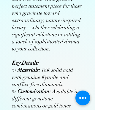
perfect statement piece for those
who gravitate toward
extraordinary, nature-inspired
luxury—whether celebrating a
significant milestone or adding
a touch of sophisticated drama
to your collection.
Key Details:
✨
Materials:
18K solid gold
with genuine Kyanite and
conflict-free diamonds.
✨
Customization:
Available in
different gemstone
combinations or gold tones
(rose/yellow/white gold).
✨
Craftsmanship:
Hand-
polished and rhodium-plated