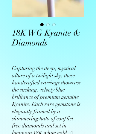
18K WG Kyanite &
Diamonds
Capturing the deep, mystical
allure of a twilight sky, these
handcrafted earrings showcase
the striking, velvety blue
brilliance of premium genuine
Kyanite. Each rare gemstone is
elegantly framed by a
shimmering halo of conflict-
free diamonds and set in
luminous 18K white gold. A