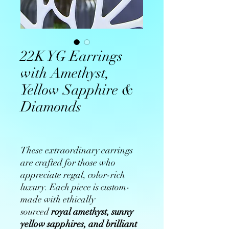
22K YG Earrings
with Amethyst,
Yellow Sapphire &
Diamonds
These extraordinary earrings
are crafted for those who
appreciate regal, color-rich
luxury. Each piece is custom-
made with ethically
sourced
royal amethyst, sunny
yellow sapphires, and brilliant