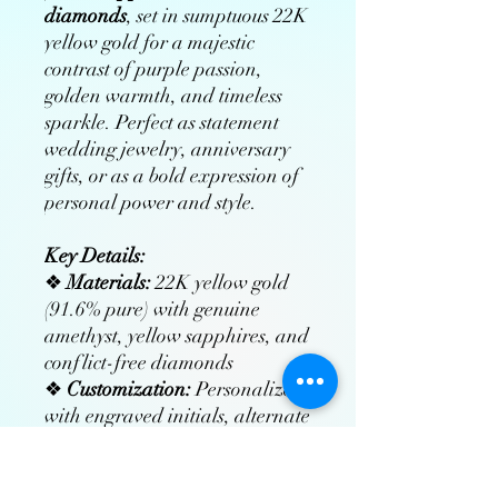
diamonds
, set in sumptuous 22K
yellow gold for a majestic
contrast of purple passion,
golden warmth, and timeless
sparkle. Perfect as statement
wedding jewelry, anniversary
gifts, or as a bold expression of
personal power and style.
Key Details:
❖
Materials:
22K yellow gold
(91.6% pure) with genuine
amethyst, yellow sapphires, and
conflict-free diamonds
❖
Customization:
Personalize
with engraved initials, alternate
gemstones, or bespoke designs
❖
Craftsmanship:
Hand-set by
master jewelers using