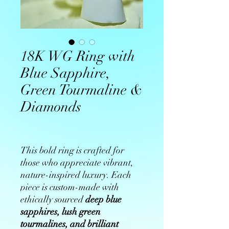
18K WG Ring with
Blue Sapphire,
Green Tourmaline &
Diamonds
This bold ring is crafted for
those who appreciate vibrant,
nature-inspired luxury. Each
piece is custom-made with
ethically sourced
deep blue
sapphires, lush green
tourmalines, and brilliant