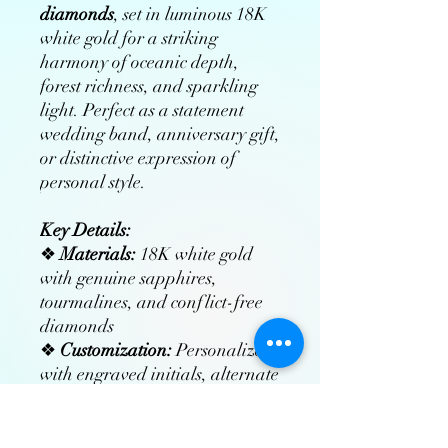
diamonds
, set in luminous 18K
white gold for a striking
harmony of oceanic depth,
forest richness, and sparkling
light. Perfect as a statement
wedding band, anniversary gift,
or distinctive expression of
personal style.
Key Details:
❖
Materials:
18K white gold
with genuine sapphires,
tourmalines, and conflict-free
diamonds
❖
Customization:
Personalize
with engraved initials, alternate
gemstones, or bespoke designs
❖
Craftsmanship:
Hand-
finished by master jewelers