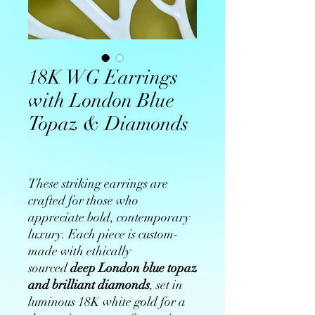
18K WG Earrings
with London Blue
Topaz & Diamonds
These striking earrings are
crafted for those who
appreciate bold, contemporary
luxury. Each piece is custom-
made with ethically
sourced
deep London blue topaz
and brilliant diamonds
, set in
luminous 18K white gold for a