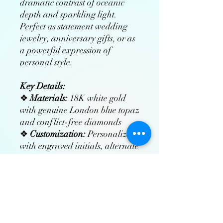
dramatic contrast of oceanic
depth and sparkling light.
Perfect as statement wedding
jewelry, anniversary gifts, or as
a powerful expression of
personal style.
Key Details:
❖
Materials:
18K white gold
with genuine London blue topaz
and conflict-free diamonds
❖
Customization:
Personalize
with engraved initials, alternate
gemstones, or bespoke designs
❖
Craftsmanship:
Hand-
polished and rhodium-plated
for enduring radiance
❖
Includes:
Free insured
worldwide shipping, luxury gift