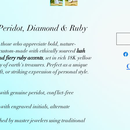
Peridot, Diamond & Ruby
or those who appreciate bold, nature-
s custom-made with ethically sourced
lush
nd fiery ruby accents
, set in rich 18K yellow
 of earth's treasures. Perfect as a unique
C
, or striking expression of personal style.
ith genuine peridot, conflict-free
with engraved initials, alternate
ed by master jewelers using traditional