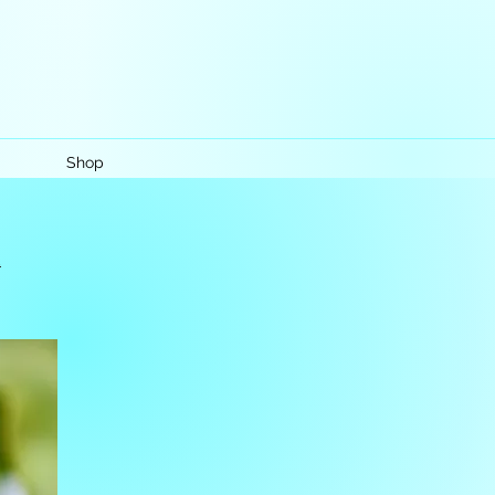
Shop
k