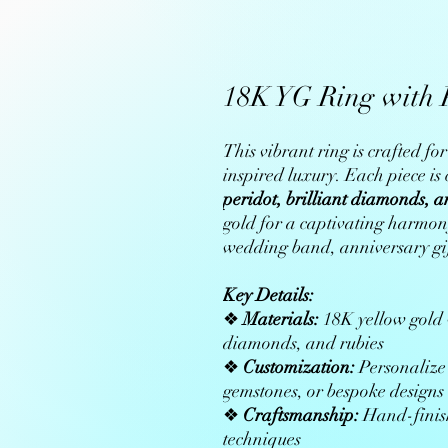
18K YG Ring with 
This vibrant ring is crafted f
inspired luxury. Each piece i
peridot, brilliant diamonds, a
gold for a captivating harmony
wedding band, anniversary gift
Key Details:
❖
Materials:
18K yellow gold w
diamonds, and rubies
❖
Customization:
Personalize 
gemstones, or bespoke designs
❖
Craftsmanship:
Hand-finish
techniques