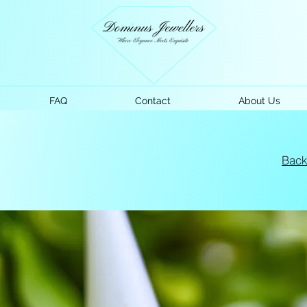
FAQ
Contact
About Us
Bac