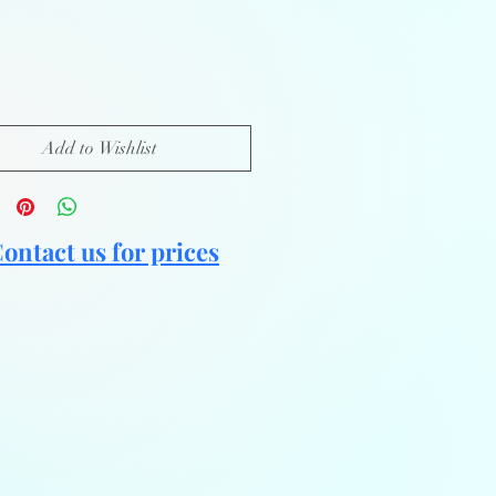
Add to Wishlist
ontact us for prices