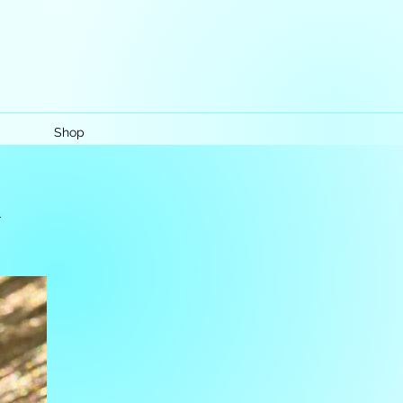
Shop
k