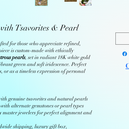
ith Tsavorites & Pearl
fted for those who appreciate refined,
iece is custom-made with ethically
strous pearls
, set in radiant 18K white gold
brant green and soft iridescence. Perfect
C
, or as a timeless expression of personal
th genuine tsavorites and natural pearls
with alternate gemstones or pearl types
 master jewelers for perfect alignment and
wide shipping, luxury gift box,