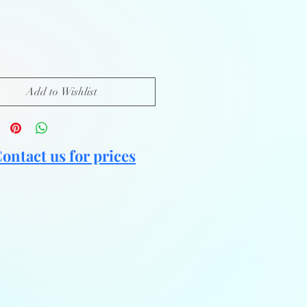
Add to Wishlist
ontact us for prices