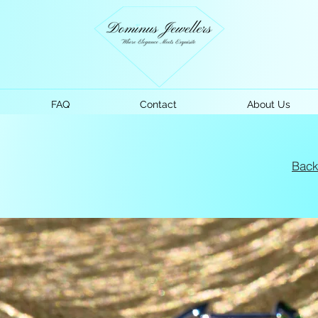
FAQ
Contact
About Us
Bac