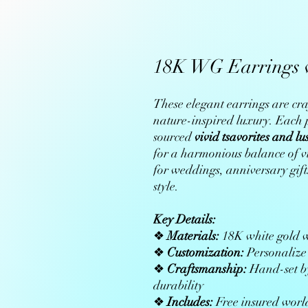
18K WG Earrings w
These elegant earrings are cra
nature-inspired luxury. Each p
sourced
vivid tsavorites and lu
for a harmonious balance of vi
for weddings, anniversary gifts
style.
Key Details:
❖
Materials:
18K white gold wi
❖
Customization:
Personalize 
❖
Craftsmanship:
Hand-set by
durability
❖
Includes:
Free insured world